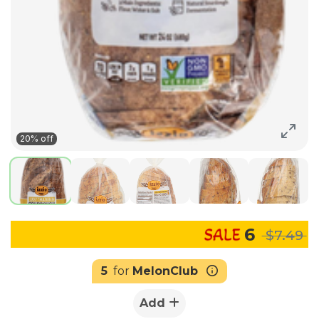
20% off
6
$7.49
5
for
MelonClub
Add