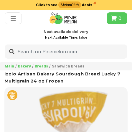
Click to see
MelonClub
deals
Choose delivery city
0
Next available delivery
Next Available Time:
false
Main
Bakery
Breads
Sandwich Breads
Izzio Artisan Bakery Sourdough Bread Lucky 7
Multigrain 24 oz Frozen