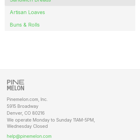
Artisan Loaves
Buns & Rolls
Pinemelon.com, Inc.
5915 Broadway
Denver, CO 80216
We operate Monday to Sunday
11AM-5PM,
Wednesday Closed
help@pinemelon.com