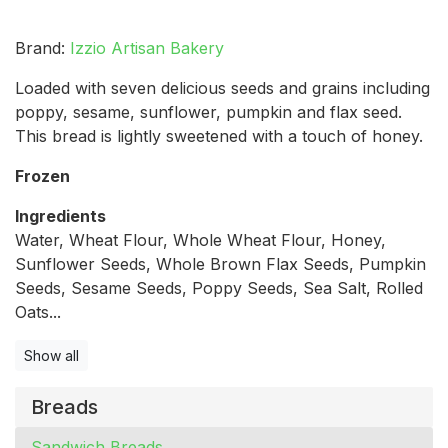
Brand:
Izzio Artisan Bakery
Loaded with seven delicious seeds and grains including
poppy, sesame, sunflower, pumpkin and flax seed.
This bread is lightly sweetened with a touch of honey.
Frozen
Ingredients
Water, Wheat Flour, Whole Wheat Flour, Honey,
Sunflower Seeds, Whole Brown Flax Seeds, Pumpkin
Seeds, Sesame Seeds, Poppy Seeds, Sea Salt, Rolled
Oats...
Show all
Breads
Sandwich Breads