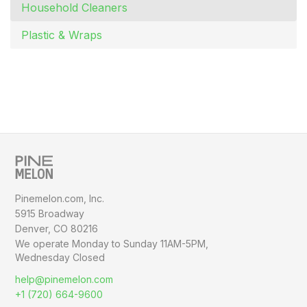
Household Cleaners
Plastic & Wraps
Pinemelon.com, Inc.
5915 Broadway
Denver, CO 80216
We operate Monday to Sunday
11AM-5PM,
Wednesday Closed
help@pinemelon.com
+1 (720) 664-9600