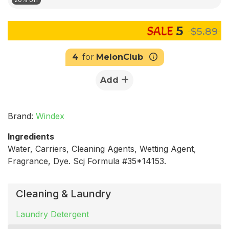
5
$5.89
4
for
MelonClub
Add
Brand:
Windex
Ingredients
Water, Carriers, Cleaning Agents, Wetting Agent,
Fragrance, Dye. Scj Formula #35*14153.
Cleaning & Laundry
Laundry Detergent