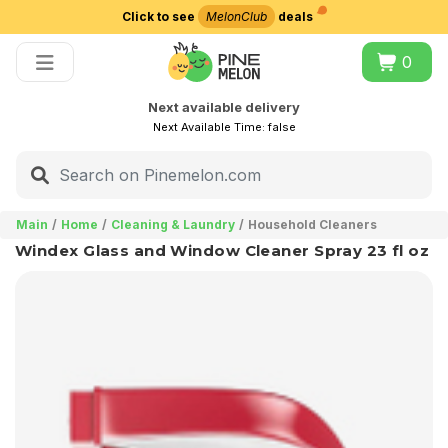
Click to see
MelonClub
deals
Choose delivery city
0
Next available delivery
Next Available Time:
false
Main
Home
Cleaning & Laundry
Household Cleaners
Windex Glass and Window Cleaner Spray 23 fl oz