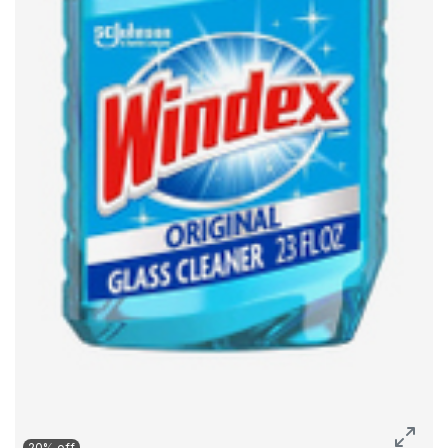
20% off