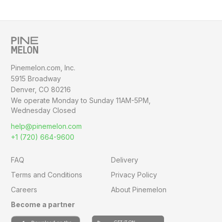
Pinemelon.com, Inc.
5915 Broadway
Denver, CO 80216
We operate Monday to Sunday
11AM-5PM,
Wednesday Closed
help@pinemelon.com
+1 (720) 664-9600
FAQ
Delivery
Terms and Conditions
Privacy Policy
Careers
About Pinemelon
Become a partner