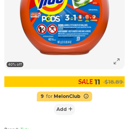
40% off
11
$18.89
9
for
MelonClub
Add