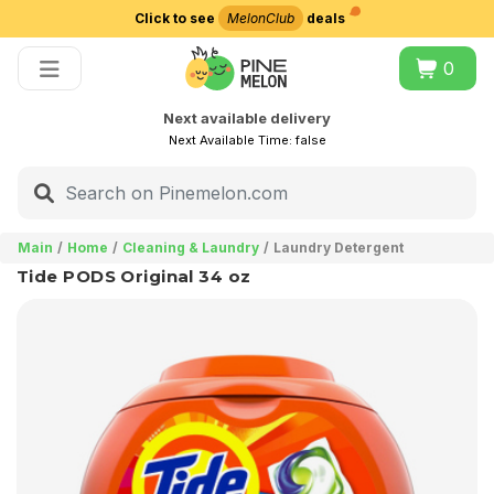
Click to see
MelonClub
deals
Choose delivery city
0
Next available delivery
Next Available Time:
false
Main
Home
Cleaning & Laundry
Laundry Detergent
Tide PODS Original 34 oz