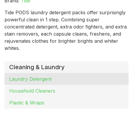
Brand:
Tide
Tide PODS laundry detergent packs offer surprisingly
powerful clean in 1 step. Combining super
concentrated detergent, extra odor fighters, and extra
stain removers, each capsule cleans, freshens, and
rejuvenates clothes for brighter brights and whiter
whites.
Cleaning & Laundry
Laundry Detergent
Household Cleaners
Plastic & Wraps