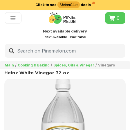
Click to see
MelonClub
deals
Choose delivery city
0
Next available delivery
Next Available Time:
false
Main
Cooking & Baking
Spices, Oils & Vinegar
Vinegars
Heinz White Vinegar 32 oz