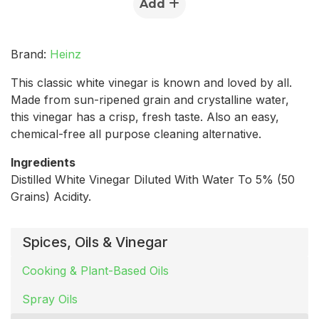
Add
Brand:
Heinz
This classic white vinegar is known and loved by all.
Made from sun-ripened grain and crystalline water,
this vinegar has a crisp, fresh taste. Also an easy,
chemical-free all purpose cleaning alternative.
Ingredients
Distilled White Vinegar Diluted With Water To 5% (50
Grains) Acidity.
Spices, Oils & Vinegar
Cooking & Plant-Based Oils
Spray Oils