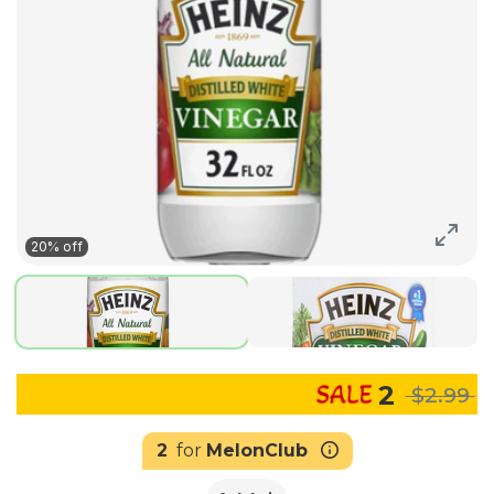
20% off
2
$2.99
2
for
MelonClub