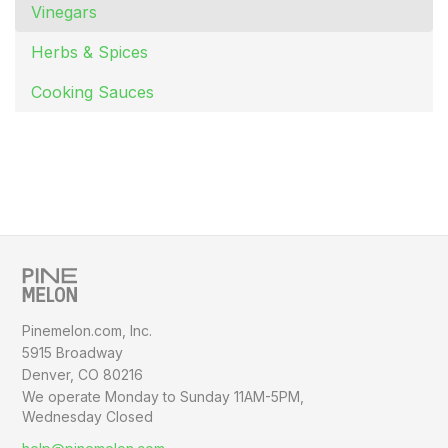
Vinegars
Herbs & Spices
Cooking Sauces
Pinemelon.com, Inc.
5915 Broadway
Denver, CO 80216
We operate Monday to Sunday
11AM-5PM,
Wednesday Closed