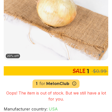
20% off
1
$0.99
1
for
MelonClub
Oops! The item is out of stock. But we still have a lot
for you.
Manufacturer country:
USA