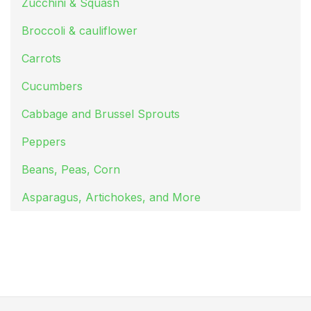
Zucchini & Squash
Broccoli & cauliflower
Carrots
Cucumbers
Cabbage and Brussel Sprouts
Peppers
Beans, Peas, Corn
Asparagus, Artichokes, and More