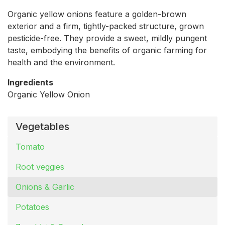
Organic yellow onions feature a golden-brown
exterior and a firm, tightly-packed structure, grown
pesticide-free. They provide a sweet, mildly pungent
taste, embodying the benefits of organic farming for
health and the environment.
Ingredients
Organic Yellow Onion
Vegetables
Tomato
Root veggies
Onions & Garlic
Potatoes