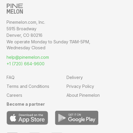
Pinemelon.com, Inc.
5915 Broadway
Denver, CO 80216
We operate Monday to Sunday
11AM-5PM,
Wednesday Closed
help@pinemelon.com
+1 (720) 664-9600
FAQ
Delivery
Terms and Conditions
Privacy Policy
Careers
About Pinemelon
Become a partner