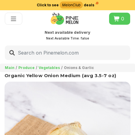
Click to see
MelonClub
deals
Choose delivery city
0
Next available delivery
Next Available Time:
false
Main
Produce
Vegetables
Onions & Garlic
Organic Yellow Onion Medium (avg 3.5-7 oz)