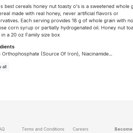
 best cereals honey nut toasty o's is a sweetened whole g
ereal made with real honey, never artificial flavors or
rvatives. Each serving provides 18 g of whole grain with no
ose corn syrup or partially hydrogenated oil. Honey nut toa
in a 20 oz Family size box
dients
c Orthophosphate (Source Of Iron), Niacinamide...
 all
AQ
Terms and Conditions
Careers
Become 