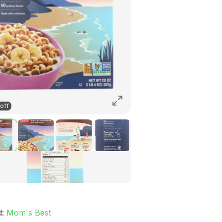
off
d:
Mom's Best