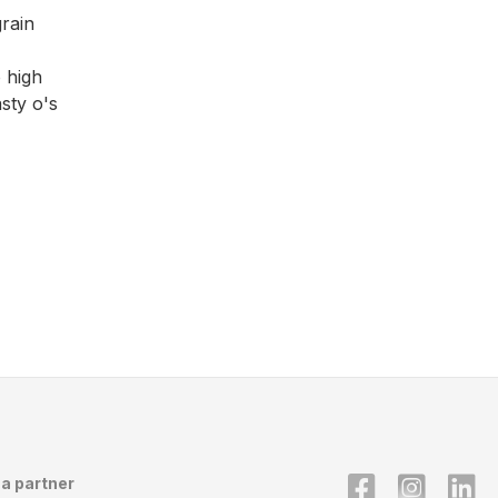
rain
 high
sty o's
a partner