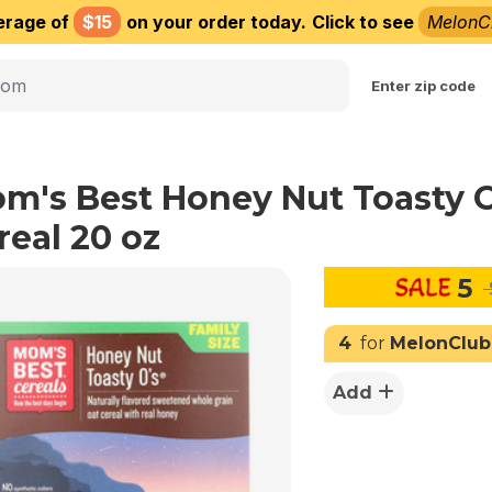
erage of
$15
on your order today.
Click to see
MelonC
Choose delivery city
Enter zip code
m's Best Honey Nut Toasty 
real 20 oz
5
4
for
MelonClub
Add