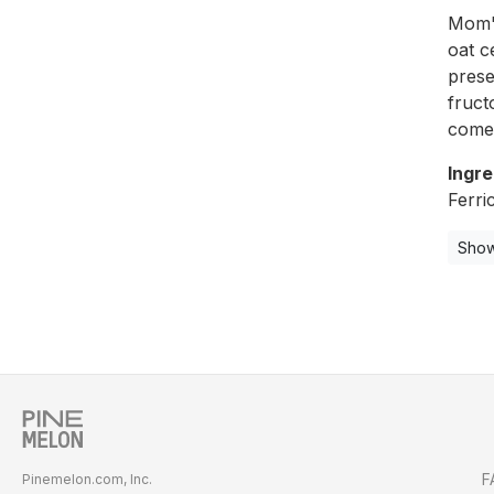
Mom's
oat c
prese
fruct
come 
Ingre
Ferri
Show
F
Pinemelon.com, Inc.