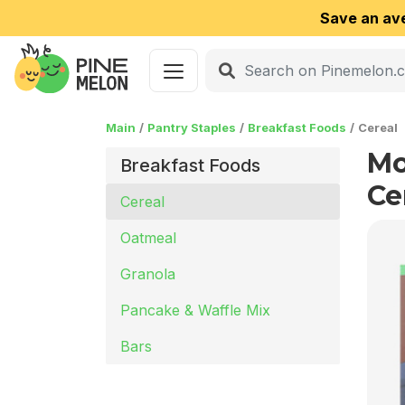
Save an av
Main
Pantry Staples
Breakfast Foods
Cereal
Mo
Breakfast Foods
Ce
Cereal
Oatmeal
Granola
Pancake & Waffle Mix
Bars