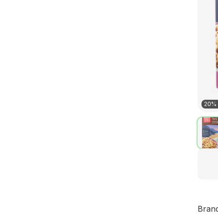
20% 
Bran