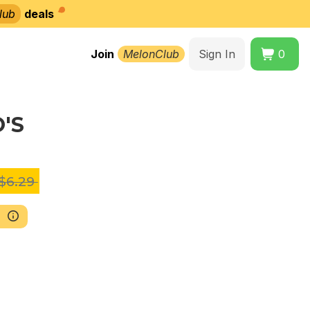
lub
deals
Join
MelonClub
Sign In
0
O'S
$6.29