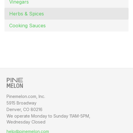
Vinegars
Herbs & Spices
Cooking Sauces
Pinemelon.com, Inc.
5915 Broadway
Denver, CO 80216
We operate Monday to Sunday
11AM-5PM,
Wednesday Closed
help@pinemelon.com