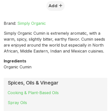
Add
Brand:
Simply Organic
Simply Organic Cumin is extremely aromatic, with a
warm, spicy, slightly bitter, earthy flavor. Cumin seeds
are enjoyed around the world but especially in North
African, Middle Eastern, Indian and Mexican cuisines.
Ingredients
Organic Cumin
Spices, Oils & Vinegar
Cooking & Plant-Based Oils
Spray Oils