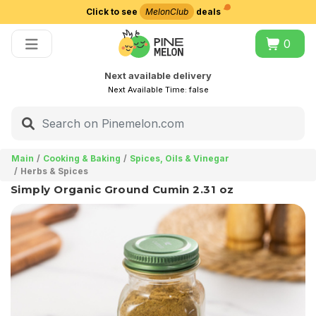
Click to see
MelonClub
deals
Choose delivery city
0
Next available delivery
Next Available Time:
false
Main
Cooking & Baking
Spices, Oils & Vinegar
Herbs & Spices
Simply Organic Ground Cumin 2.31 oz