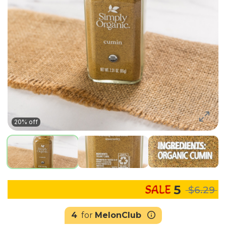
20% off
5
$6.29
4
for
MelonClub