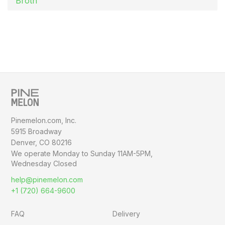
Broth
Pinemelon.com, Inc.
5915 Broadway
Denver, CO 80216
We operate Monday to Sunday
11AM-5PM,
Wednesday Closed
help@pinemelon.com
+1 (720) 664-9600
FAQ
Delivery