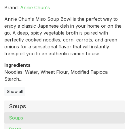
Brand:
Annie Chun's
Annie Chun's Miso Soup Bowl is the perfect way to
enjoy a classic Japanese dish in your home or on the
go. A deep, spicy vegetable broth is paired with
perfectly cooked noodles, corn, carrots, and green
onions for a sensational flavor that will instantly
transport you to an authentic ramen house.
Ingredients
Noodles: Water, Wheat Flour, Modified Tapioca
Starch...
Show all
Soups
Soups