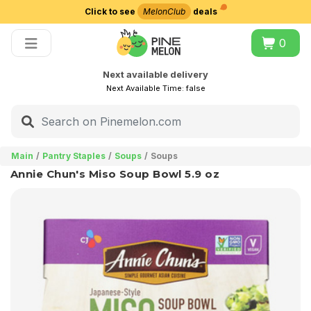
Click to see
MelonClub
deals
Choose delivery city
0
Next available delivery
Next Available Time:
false
Main
Pantry Staples
Soups
Soups
Annie Chun's Miso Soup Bowl 5.9 oz