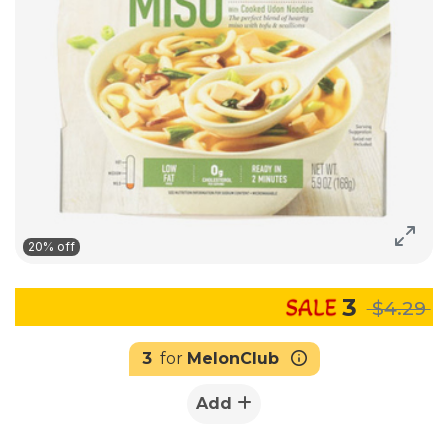
20% off
3
$4.29
3
for
MelonClub
Add