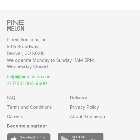
Pinemelon.com, Inc.
5915 Broadway
Denver, CO 80216
We operate Monday to Sunday
11AM-5PM,
Wednesday Closed
help@pinemelon.com
+1 (720) 664-9600
FAQ
Delivery
Terms and Conditions
Privacy Policy
Careers
About Pinemelon
Become a partner