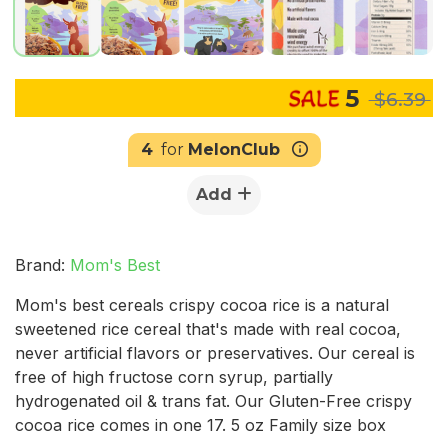
5
$6.39
4
for
MelonClub
Add
Brand:
Mom's Best
Mom's best cereals crispy cocoa rice is a natural
sweetened rice cereal that's made with real cocoa,
never artificial flavors or preservatives. Our cereal is
free of high fructose corn syrup, partially
hydrogenated oil & trans fat. Our Gluten-Free crispy
cocoa rice comes in one 17. 5 oz Family size box