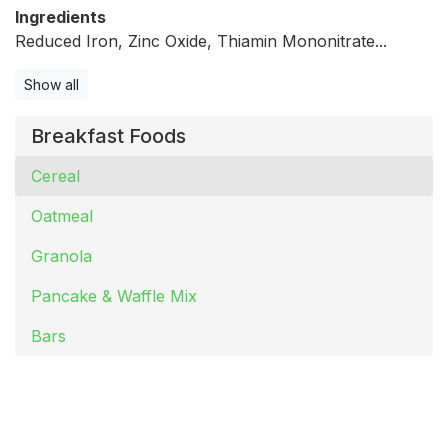
Ingredients
Reduced Iron, Zinc Oxide, Thiamin Mononitrate...
Show all
Breakfast Foods
Cereal
Oatmeal
Granola
Pancake & Waffle Mix
Bars