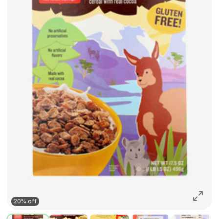
20% off