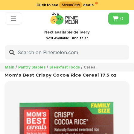
Click to see
MelonClub
deals
Choose delivery city
0
Next available delivery
Next Available Time:
false
Main
Pantry Staples
Breakfast Foods
Cereal
Mom's Best Crispy Cocoa Rice Cereal 17.5 oz