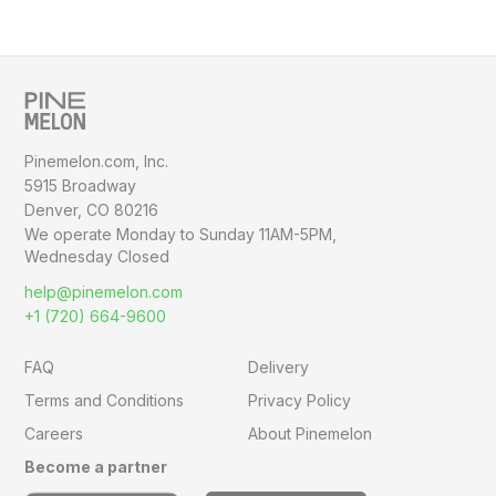
Pinemelon.com, Inc.
5915 Broadway
Denver, CO 80216
We operate Monday to Sunday
11AM-5PM,
Wednesday Closed
help@pinemelon.com
+1 (720) 664-9600
FAQ
Delivery
Terms and Conditions
Privacy Policy
Careers
About Pinemelon
Become a partner