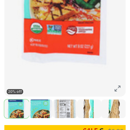
20% off