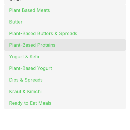
Plant Based Meats
Butter
Plant-Based Butters & Spreads
Plant-Based Proteins
Yogurt & Kefir
Plant-Based Yogurt
Dips & Spreads
Kraut & Kimchi
Ready to Eat Meals