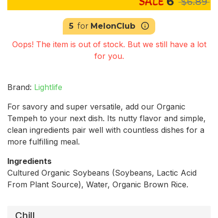
6
$6.89
5
for
MelonClub
Oops! The item is out of stock. But we still have a lot
for you.
Brand:
Lightlife
For savory and super versatile, add our Organic
Tempeh to your next dish. Its nutty flavor and simple,
clean ingredients pair well with countless dishes for a
more fulfilling meal.
Ingredients
Cultured Organic Soybeans (Soybeans, Lactic Acid
From Plant Source), Water, Organic Brown Rice.
Chill