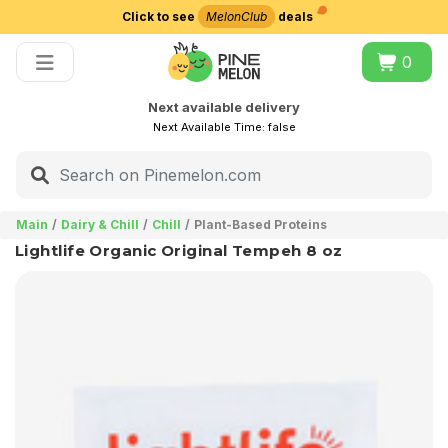
Click to see
MelonClub
deals
Choose delivery city
0
Next available delivery
Next Available Time:
false
Main
Dairy & Chill
Chill
Plant-Based Proteins
Lightlife Organic Original Tempeh 8 oz