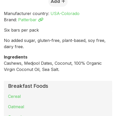
Add
Manufacturer country:
USA-Colorado
Brand:
Patterbar
Six bars per pack
No added sugar, gluten-free, plant-based, soy free,
dairy free.
Ingredients
Cashews, Medjool Dates, Coconut, 100% Organic
Virgin Coconut Oil, Sea Salt.
Breakfast Foods
Cereal
Oatmeal