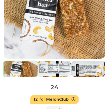
24
12
for
MelonClub