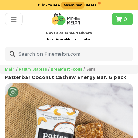
Click to see
MelonClub
deals
Choose delivery city
0
Next available delivery
Next Available Time:
false
Main
Pantry Staples
Breakfast Foods
Bars
Patterbar Coconut Cashew Energy Bar, 6 pack