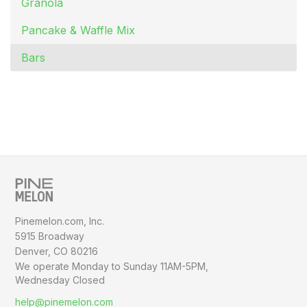
Granola
Pancake & Waffle Mix
Bars
Pinemelon.com, Inc.
5915 Broadway
Denver, CO 80216
We operate Monday to Sunday
11AM-5PM,
Wednesday Closed
help@pinemelon.com