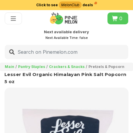
Click to see
MelonClub
deals
Choose delivery city
0
Next available delivery
Next Available Time:
false
Main
Pantry Staples
Crackers & Snacks
Pretzels & Popcorn
Lesser Evil Organic Himalayan Pink Salt Popcorn
5 oz