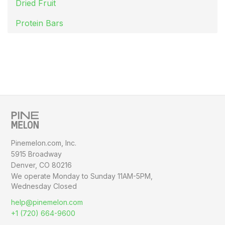
Dried Fruit
Protein Bars
Pinemelon.com, Inc.
5915 Broadway
Denver, CO 80216
We operate Monday to Sunday
11AM-5PM,
Wednesday Closed
help@pinemelon.com
+1 (720) 664-9600