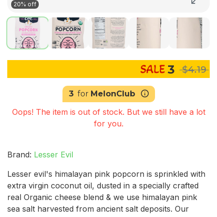
20% off
3
$4.19
3
for
MelonClub
Oops! The item is out of stock. But we still have a lot
for you.
Brand:
Lesser Evil
Lesser evil's himalayan pink popcorn is sprinkled with
extra virgin coconut oil, dusted in a specially crafted
real Organic cheese blend & we use himalayan pink
sea salt harvested from ancient salt deposits. Our