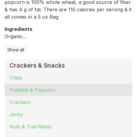
popcorn is 100% whole wheat, a good source of fiber
& has 4 g of fat. There are 110 calories per serving & it
all comes in a 5 oz Bag
Ingredients
Organic...
Show all
Crackers & Snacks
Chips
Pretzels & Popcorn
Crackers
Jerky
Nuts & Trail Mixes