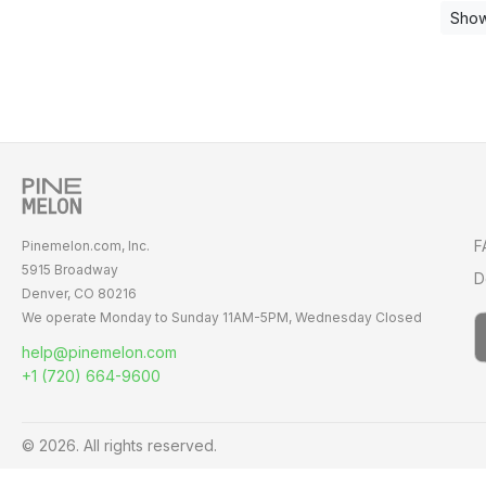
Show
F
Pinemelon.com, Inc.
5915 Broadway
D
Denver, CO 80216
We operate Monday to Sunday
11AM-5PM,
Wednesday Closed
help@pinemelon.com
+1 (720) 664-9600
© 2026. All rights reserved.