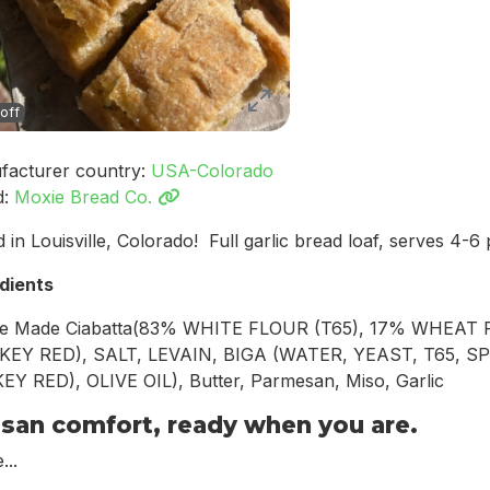
off
facturer country:
USA-Colorado
d:
Moxie Bread Co.
 in Louisville, Colorado! Full garlic bread loaf, serves 4-6
dients
e Made Ciabatta(83% WHITE FLOUR (T65), 17% WHEAT
KEY RED), SALT, LEVAIN, BIGA (WATER, YEAST, T65, SP
Y RED), OLIVE OIL), Butter, Parmesan, Miso, Garlic
isan comfort, ready when you are.
...