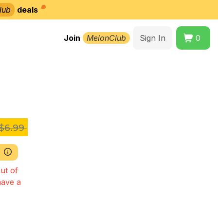
lub
deals
Join
MelonClub
Sign In
0
$6.99
ut of
have a