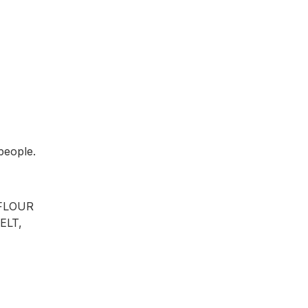
 people.
 FLOUR
ELT,