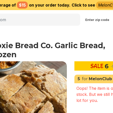
erage of
$15
on your order today.
Click to see
MelonC
Choose delivery city
Enter zip code
xie Bread Co. Garlic Bread,
ozen
6
5
for
MelonClub
Oops! The item is o
stock. But we still 
lot for you.