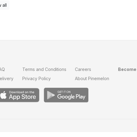
 all
AQ
Terms and Conditions
Careers
Become 
elivery
Privacy Policy
About Pinemelon
Save
0
on this order with
MelonClub
Click for free trial.