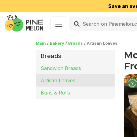
Save an av
Main
Bakery
Breads
Artisan Loaves
Mo
Breads
Fr
Sandwich Breads
Artisan Loaves
Buns & Rolls