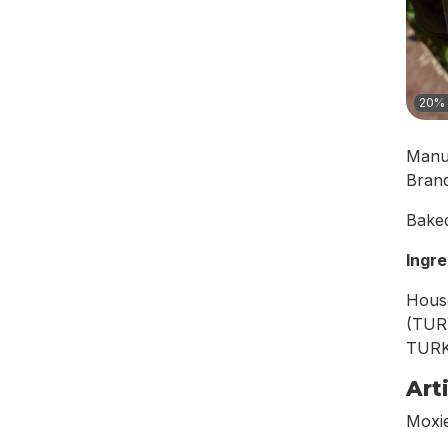
20% 
Manu
Bran
Baked
Ingre
Hous
(TUR
TURKE
Art
Moxie