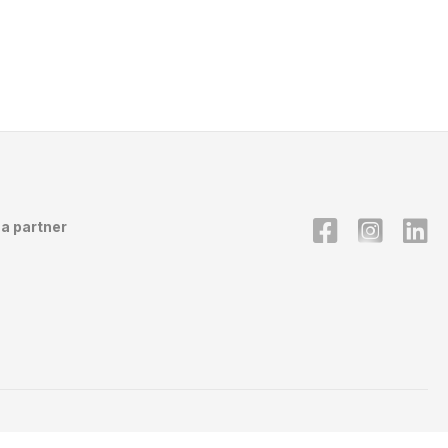
a partner