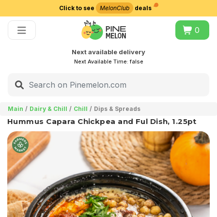
Click to see
MelonClub
deals
Choose delivery city
0
Next available delivery
Next Available Time:
false
Main
Dairy & Chill
Chill
Dips & Spreads
Hummus Capara Chickpea and Ful Dish, 1.25pt