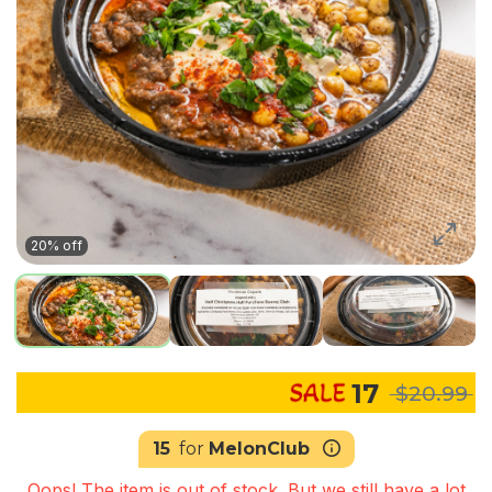
20% off
17
$20.99
15
for
MelonClub
Oops! The item is out of stock. But we still have a lot