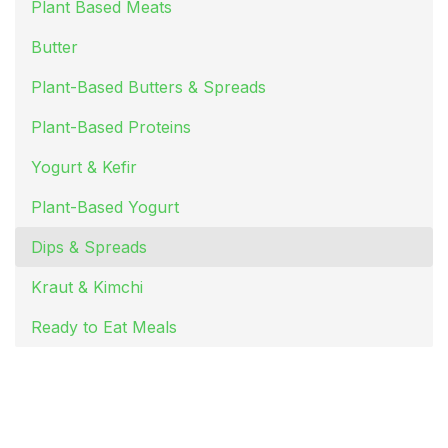
Plant Based Meats
Butter
Plant-Based Butters & Spreads
Plant-Based Proteins
Yogurt & Kefir
Plant-Based Yogurt
Dips & Spreads
Kraut & Kimchi
Ready to Eat Meals