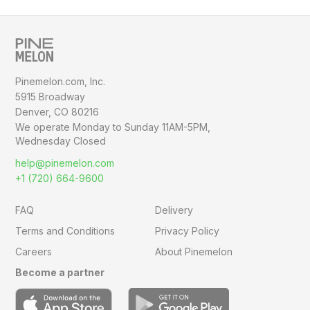
Pinemelon.com, Inc.
5915 Broadway
Denver, CO 80216
We operate Monday to Sunday
11AM-5PM,
Wednesday Closed
help@pinemelon.com
+1 (720) 664-9600
FAQ
Delivery
Terms and Conditions
Privacy Policy
Careers
About Pinemelon
Become a partner