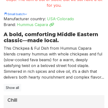
for you.
Small batch
Manufacturer country:
USA-Colorado
Brand:
Hummus Capara
A bold, comforting Middle Eastern
classic—made local.
This Chickpea & Ful Dish from Hummus Capara
blends creamy hummus with whole chickpeas and ful
(slow-cooked fava beans) for a warm, deeply
satisfying twist on a beloved street food staple.
Simmered in rich spices and olive oil, it’s a dish that
delivers both hearty nourishment and complex flavor...
Show all
Chill