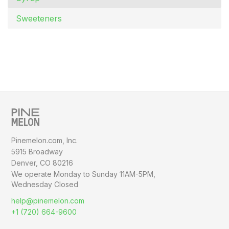
Sweeteners
Pinemelon.com, Inc.
5915 Broadway
Denver, CO 80216
We operate Monday to Sunday
11AM-5PM,
Wednesday Closed
help@pinemelon.com
+1 (720) 664-9600