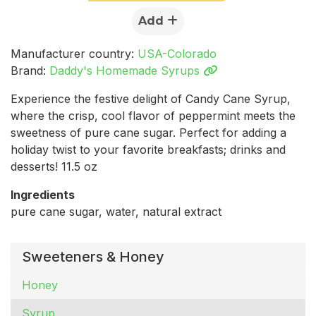
Add
Manufacturer country:
USA-Colorado
Brand:
Daddy's Homemade Syrups
Experience the festive delight of Candy Cane Syrup,
where the crisp, cool flavor of peppermint meets the
sweetness of pure cane sugar. Perfect for adding a
holiday twist to your favorite breakfasts; drinks and
desserts! 11.5 oz
Ingredients
pure cane sugar, water, natural extract
Sweeteners & Honey
Honey
Syrup