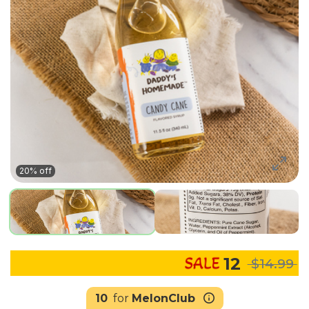
20% off
12
$14.99
10
for
MelonClub