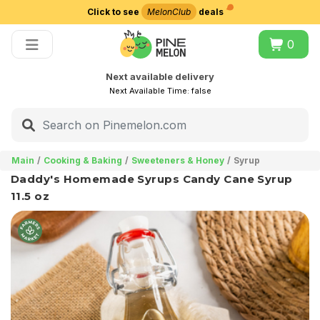
Click to see
MelonClub
deals
Choose delivery city
0
Next available delivery
Next Available Time:
false
Main
Cooking & Baking
Sweeteners & Honey
Syrup
Daddy's Homemade Syrups Candy Cane Syrup
11.5 oz