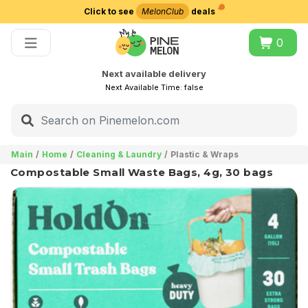
Click to see
MelonClub
deals
Choose delivery city
0
Next available delivery
Next Available Time:
false
Main
Home
Cleaning & Laundry
Plastic & Wraps
Compostable Small Waste Bags, 4g, 30 bags