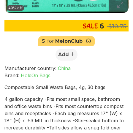
40% off
6
$10.75
5
for
MelonClub
Add
Manufacturer country:
China
Brand:
HoldOn Bags
Compostable Small Waste Bags, 4g, 30 bags
4 gallon capacity -Fits most small space, bathroom
and office waste bins -Fits most countertop compost
bins and receptacles -Each bag measures 17" (W) x
18" (H) x .63 MIL in thickness -Star-sealed bottom to
increase durability -Tall sides allow a snug fold over