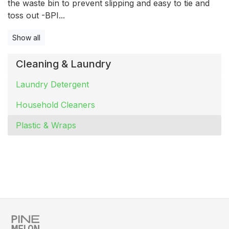
the waste bin to prevent slipping and easy to tie and
toss out -BPI...
Show all
Cleaning & Laundry
Laundry Detergent
Household Cleaners
Plastic & Wraps