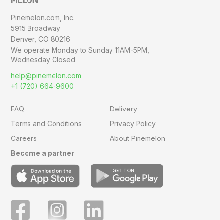
Pinemelon.com, Inc.
5915 Broadway
Denver, CO 80216
We operate Monday to Sunday
11AM-5PM,
Wednesday Closed
help@pinemelon.com
+1 (720) 664-9600
FAQ
Delivery
Terms and Conditions
Privacy Policy
Careers
About Pinemelon
Become a partner