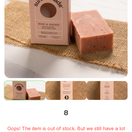
8
Oops! The item is out of stock. But we still have a lot