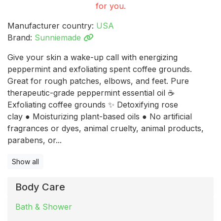
for you.
Manufacturer country:
USA
Brand:
Sunniemade
Give your skin a wake-up call with energizing
peppermint and exfoliating spent coffee grounds.
Great for rough patches, elbows, and feet. Pure
therapeutic-grade peppermint essential oil ☕
Exfoliating coffee grounds ✨ Detoxifying rose
clay ● Moisturizing plant-based oils ● No artificial
fragrances or dyes, animal cruelty, animal products,
parabens, or...
Show all
Body Care
Bath & Shower