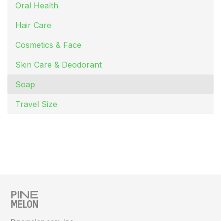
Oral Health
Hair Care
Cosmetics & Face
Skin Care & Deodorant
Soap
Travel Size