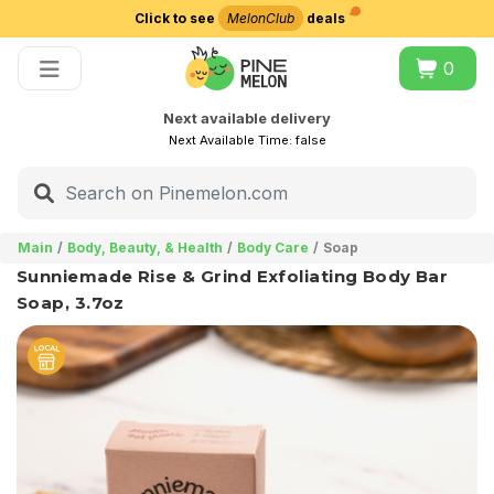
Click to see
MelonClub
deals
Choose delivery city
0
Next available delivery
Next Available Time:
false
Main
Body, Beauty, & Health
Body Care
Soap
Sunniemade Rise & Grind Exfoliating Body Bar
Soap, 3.7oz