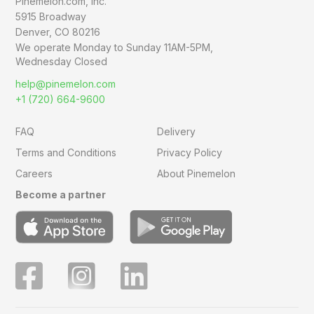
Pinemelon.com, Inc.
5915 Broadway
Denver, CO 80216
We operate Monday to Sunday
11AM-5PM,
Wednesday Closed
help@pinemelon.com
+1 (720) 664-9600
FAQ
Delivery
Terms and Conditions
Privacy Policy
Careers
About Pinemelon
Become a partner