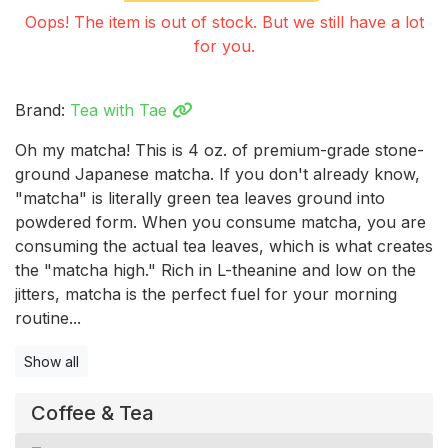
Oops! The item is out of stock. But we still have a lot
for you.
Brand:
Tea with Tae
Oh my matcha! This is 4 oz. of premium-grade stone-
ground Japanese matcha. If you don't already know,
"matcha" is literally green tea leaves ground into
powdered form. When you consume matcha, you are
consuming the actual tea leaves, which is what creates
the "matcha high." Rich in L-theanine and low on the
jitters, matcha is the perfect fuel for your morning
routine...
Show all
Coffee & Tea