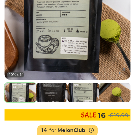
20% off
16
$19.99
14
for
MelonClub