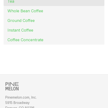
Tea
Whole Bean Coffee
Ground Coffee
Instant Coffee
Coffee Concentrate
Pinemelon.com, Inc.
5915 Broadway
Denver, CO 80216