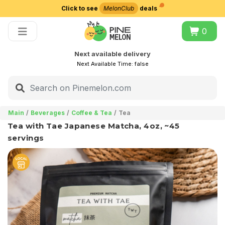
Click to see
MelonClub
deals
Choose delivery city
0
Next available delivery
Next Available Time:
false
Main
Beverages
Coffee & Tea
Tea
Tea with Tae Japanese Matcha, 4oz, ~45
servings