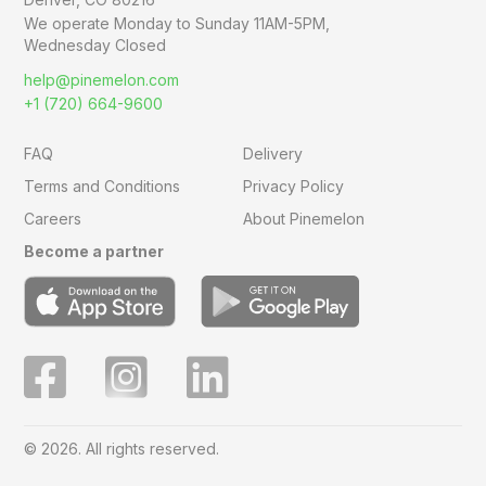
We operate Monday to Sunday
11AM-5PM,
Wednesday Closed
help@pinemelon.com
+1 (720) 664-9600
FAQ
Delivery
Terms and Conditions
Privacy Policy
Careers
About Pinemelon
Become a partner
© 2026. All rights reserved.