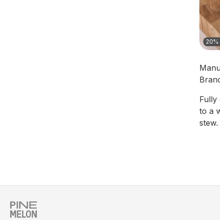
20% 
Manu
Bran
Fully
to a 
stew.