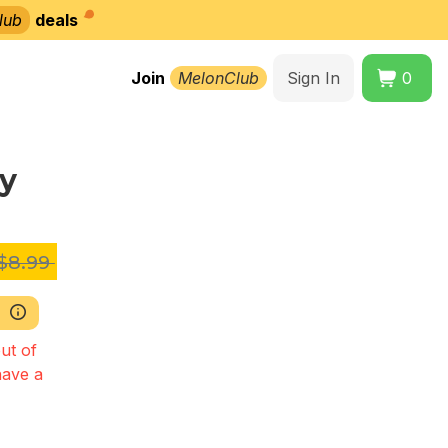
lub
deals
Join
MelonClub
Sign In
0
y
$8.99
ut of
have a