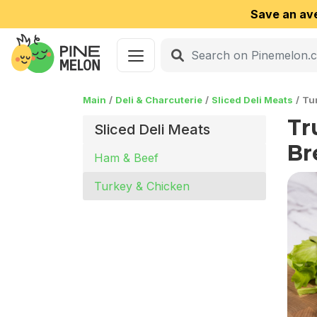
Save an av
Main
Deli & Charcuterie
Sliced Deli Meats
Tu
Tr
Sliced Deli Meats
Br
Ham & Beef
Turkey & Chicken