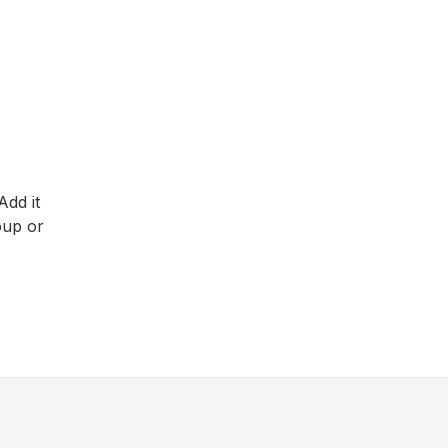
Add it
oup or