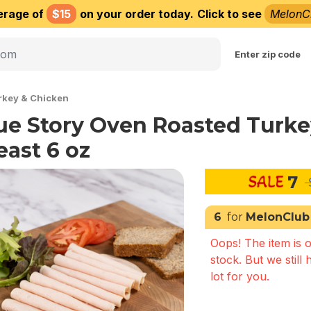
erage of
$15
on your order today.
Click to see
MelonC
Choose delivery city
Enter zip code
rkey & Chicken
ue Story Oven Roasted Turke
east 6 oz
7
6
for
MelonClub
Oops! The item is o
stock. But we still 
lot for you.