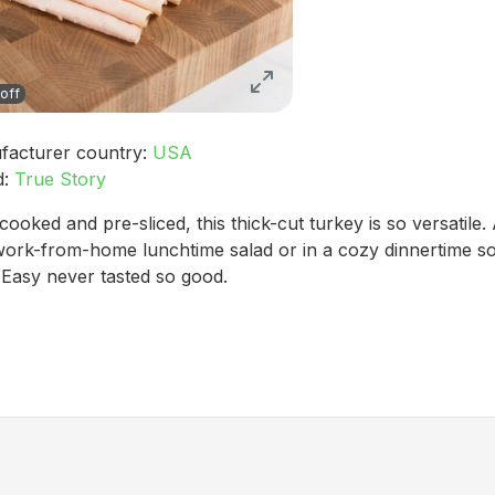
off
facturer country:
USA
d:
True Story
 cooked and pre-sliced, this thick-cut turkey is so versatile. 
work-from-home lunchtime salad or in a cozy dinnertime s
 Easy never tasted so good.