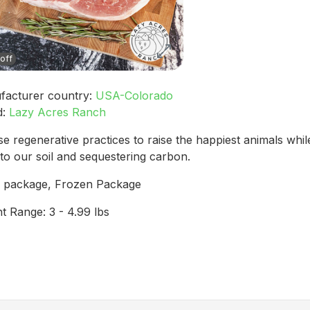
off
facturer country:
USA-Colorado
d:
Lazy Acres Ranch
e regenerative practices to raise the happiest animals while
to our soil and sequestering carbon.
b package, Frozen Package
t Range: 3 - 4.99 lbs