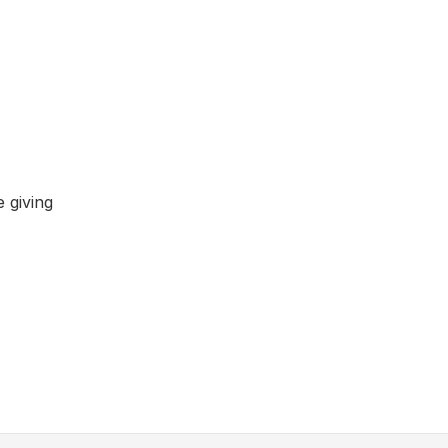
 giving