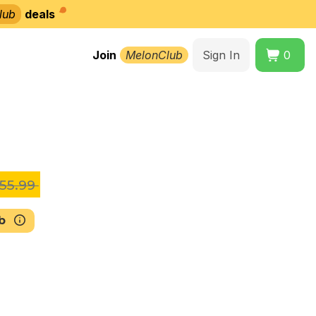
lub
deals
Join
MelonClub
Sign In
0
55.99
b