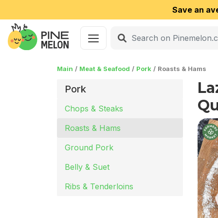
Save an av
Main
Meat & Seafood
Pork
Roasts & Hams
La
Pork
Qu
Chops & Steaks
Roasts & Hams
Ground Pork
Belly & Suet
Ribs & Tenderloins