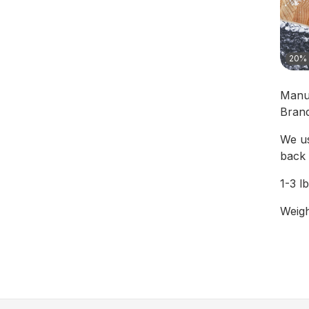
20% 
Manu
Bran
We us
back 
1-3 l
Weigh