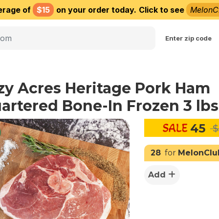
erage of
$15
on your order today.
Click to see
MelonC
Choose delivery city
Enter zip code
zy Acres Heritage Pork Ham
artered Bone-In Frozen 3 lbs
45
$
28
for
MelonClu
Add