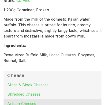
Brand:
Corvino
1-200g Container, Frozen
Made from the milk of the domestic Italian water
buffalo. This cheese is prized for its rich, creamy
texture and distinctive, slightly tangy taste, which sets it
apart from mozzarella made from cow's milk.
Ingredients:
Pasteurized Buffalo Milk, Lactic Cultures, Enzymes,
Rennet, Salt.
Cheese
Slices & Block Cheeses
Shredded Cheeses
Artisan Cheeses