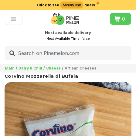
Click to see
MelonClub
deals
Choose delivery city
0
Next available delivery
Next Available Time:
false
Main
Dairy & Chill
Cheese
Artisan Cheeses
Corvino Mozzarella di Bufala