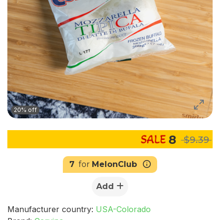
20% off
8
$9.39
7
for
MelonClub
Add
Manufacturer country:
USA-Colorado