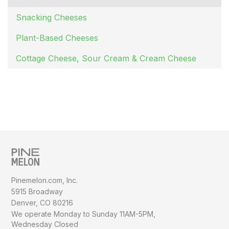
Snacking Cheeses
Plant-Based Cheeses
Cottage Cheese, Sour Cream & Cream Cheese
Pinemelon.com, Inc.
5915 Broadway
Denver, CO 80216
We operate Monday to Sunday
11AM-5PM,
Wednesday Closed