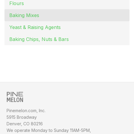
Flours
Baking Mixes
Yeast & Raising Agents
Baking Chips, Nuts & Bars
Pinemelon.com, Inc.
5915 Broadway
Denver, CO 80216
We operate Monday to Sunday
11AM-5PM,