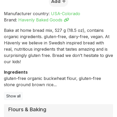
Add
Manufacturer country:
USA-Colorado
Brand:
Havenly Baked Goods
Bake at home bread mix, 527 g (18.5 oz), contains
organic ingredients. gluten-free, dairy-free, vegan. At
Hävenly we believe in Swedish inspired bread with
real, nutritious ingredients that tastes amazing and is
surprisingly gluten free. Bread we don’t hesitate to give
our kids!
Ingredients
gluten-free organic buckwheat flour, gluten-free
stone ground brown rice...
Show all
Flours & Baking