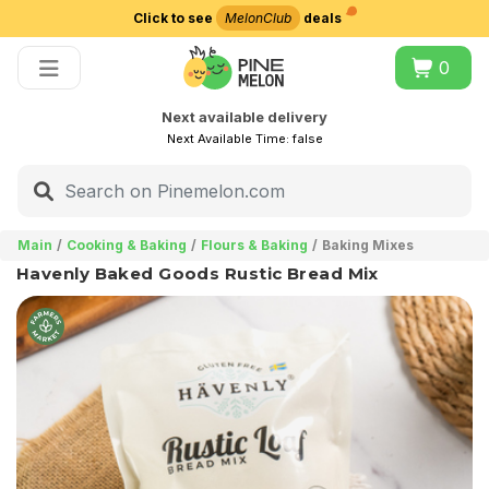
Click to see
MelonClub
deals
Choose delivery city
0
Next available delivery
Next Available Time:
false
Main
Cooking & Baking
Flours & Baking
Baking Mixes
Havenly Baked Goods Rustic Bread Mix