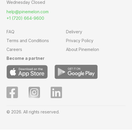
Wednesday Closed
help@pinemelon.com
+1 (720) 664-9600
FAQ
Delivery
Terms and Conditions
Privacy Policy
Careers
About Pinemelon
Become a partner
© 2026. All rights reserved.
Save
0
on this order with
MelonClub
Click for free trial.