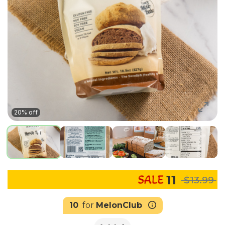
20% off
11
$13.99
10
for
MelonClub