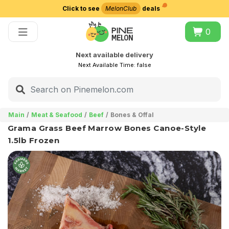
Click to see
MelonClub
deals
Choose delivery city
0
Next available delivery
Next Available Time:
false
Main
Meat & Seafood
Beef
Bones & Offal
Grama Grass Beef Marrow Bones Canoe-Style
1.5lb Frozen