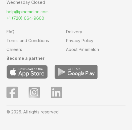
Wednesday Closed
help@pinemelon.com
+1 (720) 664-9600
FAQ
Delivery
Terms and Conditions
Privacy Policy
Careers
About Pinemelon
Become a partner
© 2026. All rights reserved.
Save
0
on this order with
MelonClub
Click for free trial.