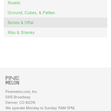
Roasts
Ground, Cubes, & Patties
Bones & Offal
Ribs & Shanks
Pinemelon.com, Inc.
5915 Broadway
Denver, CO 80216
We operate Monday to Sunday
11AM-5PM,