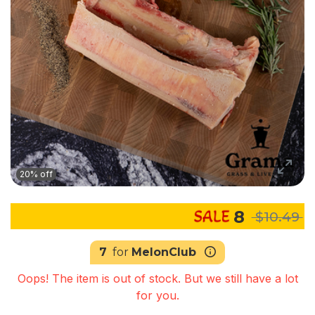
20% off
8
$10.49
7
for
MelonClub
Oops! The item is out of stock. But we still have a lot
for you.