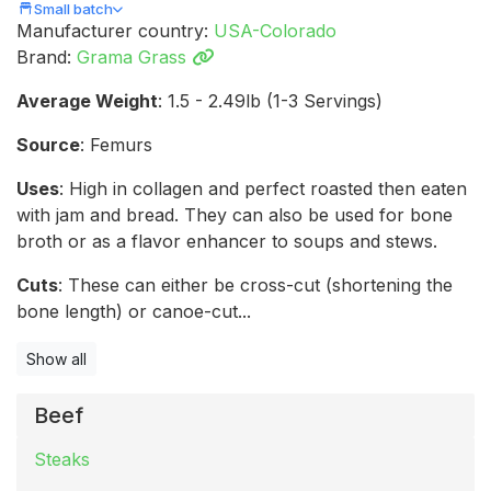
Small batch
Manufacturer country:
USA-Colorado
Brand:
Grama Grass
Average Weight
: 1.5 - 2.49lb (1-3 Servings)
Source
: Femurs
Uses
: High in collagen and perfect roasted then eaten
with jam and bread. They can also be used for bone
broth or as a flavor enhancer to soups and stews.
Cuts
: These can either be cross-cut (shortening the
bone length) or canoe-cut...
Show all
Beef
Steaks