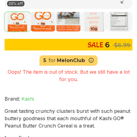
20% off
6
$6.99
5
for
MelonClub
Oops! The item is out of stock. But we still have a lot
for you.
Brand:
Kashi
Great tasting crunchy clusters burst with such peanut
buttery goodness that each mouthful of Kashi GO®
Peanut Butter Crunch Cereal is a treat.