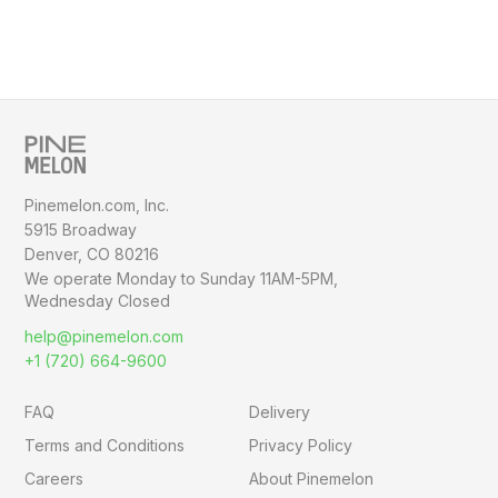
Pinemelon.com, Inc.
5915 Broadway
Denver, CO 80216
We operate Monday to Sunday
11AM-5PM,
Wednesday Closed
help@pinemelon.com
+1 (720) 664-9600
FAQ
Delivery
Terms and Conditions
Privacy Policy
Careers
About Pinemelon