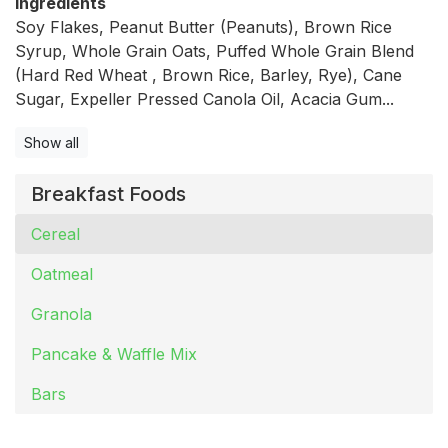
Ingredients
Soy Flakes, Peanut Butter (Peanuts), Brown Rice
Syrup, Whole Grain Oats, Puffed Whole Grain Blend
(Hard Red Wheat , Brown Rice, Barley, Rye), Cane
Sugar, Expeller Pressed Canola Oil, Acacia Gum...
Show all
Breakfast Foods
Cereal
Oatmeal
Granola
Pancake & Waffle Mix
Bars