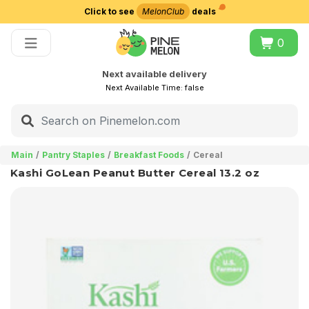
Click to see
MelonClub
deals
Choose delivery city
0
Next available delivery
Next Available Time:
false
Main
Pantry Staples
Breakfast Foods
Cereal
Kashi GoLean Peanut Butter Cereal 13.2 oz