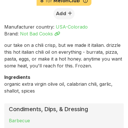
8
for
MelonClub
Add
Manufacturer country:
USA-Colorado
Brand:
Not Bad Cooks
our take on a chili crisp, but we made it italian. drizzle
this hot italian chili oil on everything - burrata, pizza,
pasta, eggs, or make it a hot honey. anytime you want
some heat, you'll reach for this. Frozen.
Ingredients
organic extra virgin olive oil, calabrian chili, garlic,
shallot, spices
Condiments, Dips, & Dressing
Barbecue