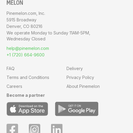
Pinemelon.com, Inc.
5915 Broadway
Denver, CO 80216
We operate Monday to Sunday
11AM-5PM,
Wednesday Closed
help@pinemelon.com
+1 (720) 664-9600
FAQ
Delivery
Terms and Conditions
Privacy Policy
Careers
About Pinemelon
Become a partner