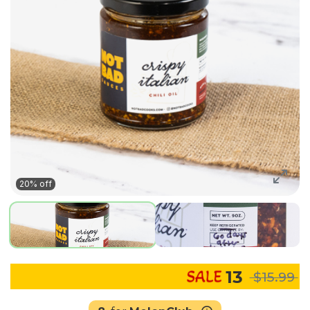
20% off
13
$15.99