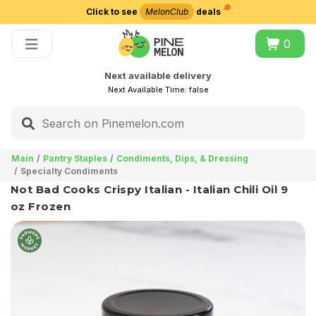
Click to see
MelonClub
deals
Choose delivery city
0
Next available delivery
Next Available Time:
false
Main
Pantry Staples
Condiments, Dips, & Dressing
Specialty Condiments
Not Bad Cooks Crispy Italian - Italian Chili Oil 9
oz Frozen