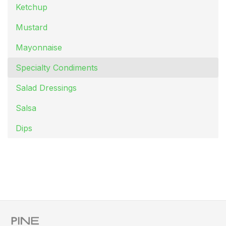
Ketchup
Mustard
Mayonnaise
Specialty Condiments
Salad Dressings
Salsa
Dips