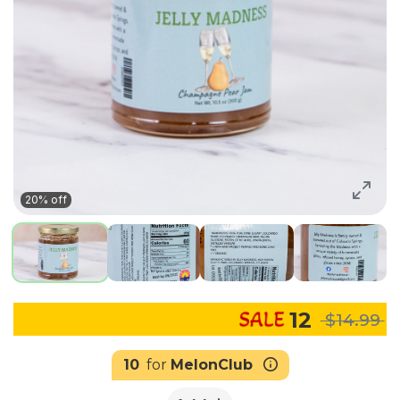
20% off
12
$14.99
10
for
MelonClub