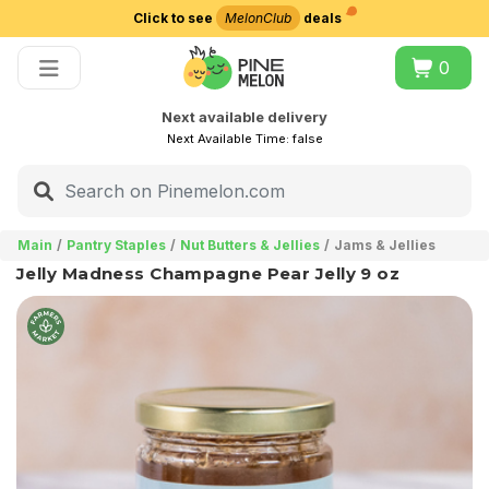
Click to see
MelonClub
deals
Choose delivery city
0
Next available delivery
Next Available Time:
false
Main
Pantry Staples
Nut Butters & Jellies
Jams & Jellies
Jelly Madness Champagne Pear Jelly 9 oz