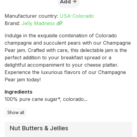
Add
Manufacturer country:
USA-Colorado
Brand:
Jelly Madness
Indulge in the exquisite combination of Colorado
champagne and succulent pears with our Champagne
Pear jam. Crafted with care, this delectable jam is the
perfect addition to your breakfast spread or a
delightful accompaniment to your cheese platter.
Experience the luxurious flavors of our Champagne
Pear jam today!
Ingredients
100% pure cane sugar*, colorado...
Show all
Nut Butters & Jellies