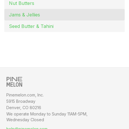
Nut Butters
Jams & Jellies
Seed Butter & Tahini
Pinemelon.com, Inc.
5915 Broadway
Denver, CO 80216
We operate Monday to Sunday
11AM-5PM,
Wednesday Closed
help@pinemelon.com