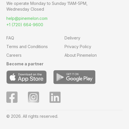
We operate Monday to Sunday
11AM-5PM,
Wednesday Closed
help@pinemelon.com
+1 (720) 664-9600
FAQ
Delivery
Terms and Conditions
Privacy Policy
Careers
About Pinemelon
Become a partner
© 2026. All rights reserved.