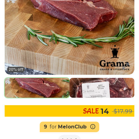
20% off
14
$17.99
9
for
MelonClub