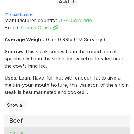
Add
Small batch
Manufacturer country:
USA-Colorado
Brand:
Grama Grass
Average Weight:
0.5 - 0.99lb (1-2 Servings)
Source:
This steak comes from the round primal,
specifically from the sirloin tip, which is located near
the cow's hind leg.
Uses
: Lean, flavorful, but with enough fat to give a
melt-in-your-mouth texture, this variation of the sirloin
steak is best marinated and cooked...
Show all
Beef
Steaks