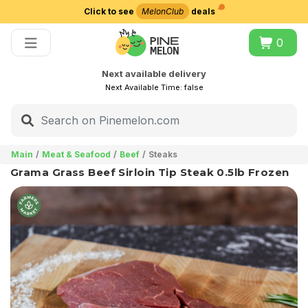
Click to see
MelonClub
deals
Choose delivery city
0
Next available delivery
Next Available Time:
false
Main
Meat & Seafood
Beef
Steaks
Grama Grass Beef Sirloin Tip Steak 0.5lb Frozen