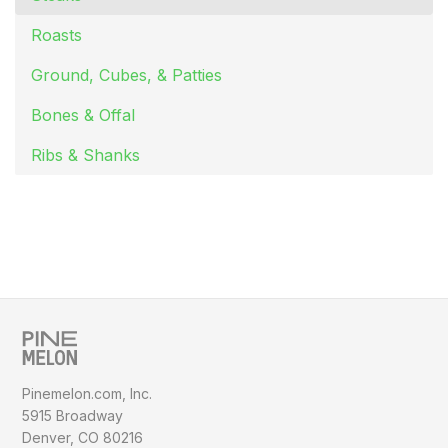
Roasts
Ground, Cubes, & Patties
Bones & Offal
Ribs & Shanks
Pinemelon.com, Inc.
5915 Broadway
Denver, CO 80216