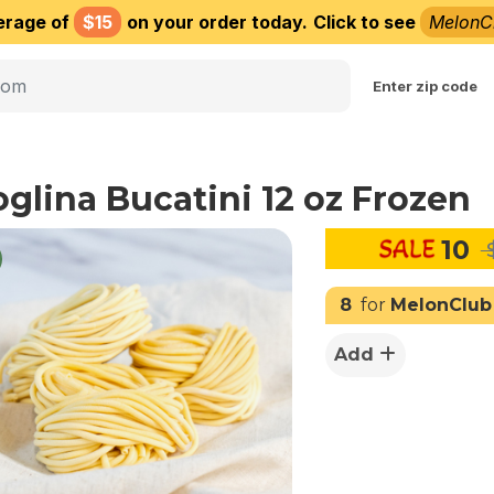
erage of
$15
on your order today.
Click to see
MelonC
Choose delivery city
Enter zip code
oglina Bucatini 12 oz Frozen
10
$
8
for
MelonClub
Add