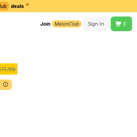
lub
deals
Join
MelonClub
Sign In
0
11.99