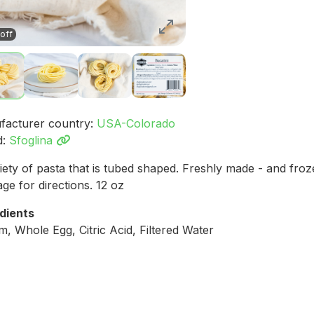
off
facturer country:
USA-Colorado
d:
Sfoglina
iety of pasta that is tubed shaped. Freshly made - and fro
ge for directions. 12 oz
dients
, Whole Egg, Citric Acid, Filtered Water