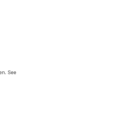
zen. See