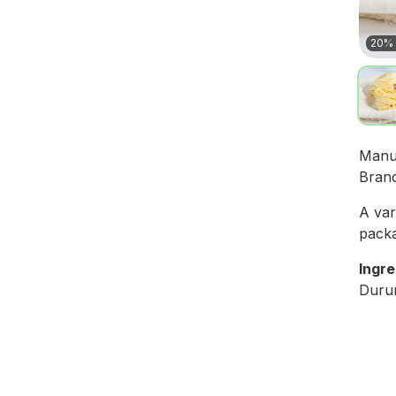
20% 
Manu
Bran
A var
packa
Ingre
Durum