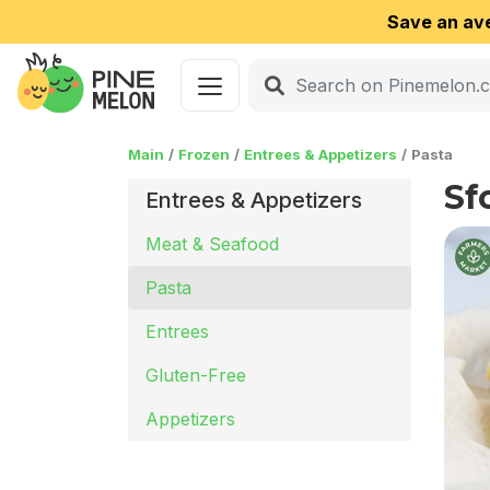
Save an av
Main
Frozen
Entrees & Appetizers
Pasta
Sf
Entrees & Appetizers
Meat & Seafood
Pasta
Entrees
Gluten-Free
Appetizers