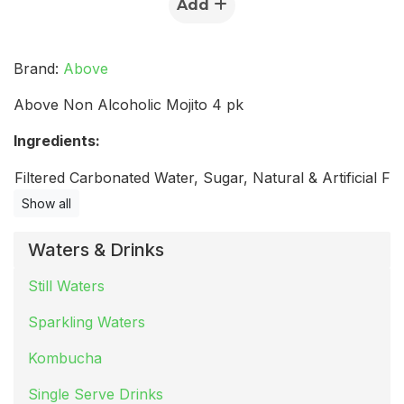
Add
Brand:
Above
Above Non Alcoholic Mojito 4 pk
Ingredients:
Filtered Carbonated Water, Sugar, Natural & Artificial Flav
Show all
Waters & Drinks
Still Waters
Sparkling Waters
Kombucha
Single Serve Drinks