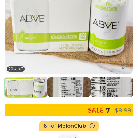
20% off
7
$8.99
6
for
MelonClub