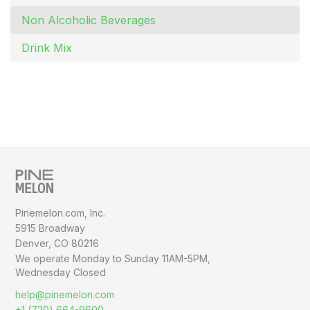
Non Alcoholic Beverages
Drink Mix
Pinemelon.com, Inc.
5915 Broadway
Denver, CO 80216
We operate Monday to Sunday
11AM-5PM,
Wednesday Closed
help@pinemelon.com
+1 (720) 664-9600