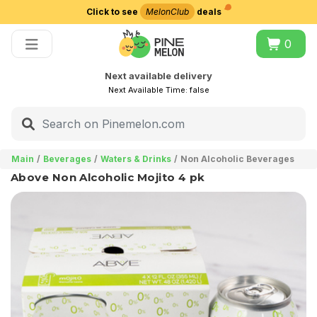
Click to see
MelonClub
deals
Choose delivery city
0
Next available delivery
Next Available Time:
false
Main
Beverages
Waters & Drinks
Non Alcoholic Beverages
Above Non Alcoholic Mojito 4 pk