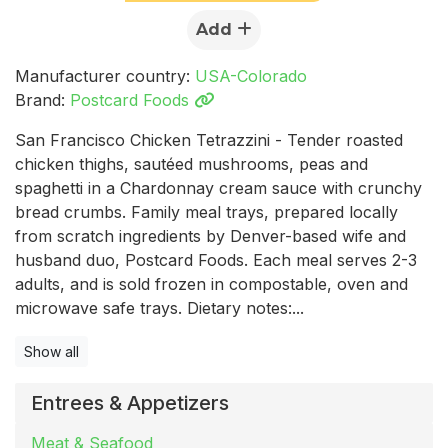
Add
Manufacturer country:
USA-Colorado
Brand:
Postcard Foods
San Francisco Chicken Tetrazzini - Tender roasted
chicken thighs, sautéed mushrooms, peas and
spaghetti in a Chardonnay cream sauce with crunchy
bread crumbs. Family meal trays, prepared locally
from scratch ingredients by Denver-based wife and
husband duo, Postcard Foods. Each meal serves 2-3
adults, and is sold frozen in compostable, oven and
microwave safe trays. Dietary notes:...
Show all
Entrees & Appetizers
Meat & Seafood