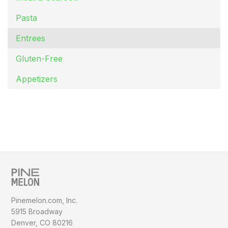
Pasta
Entrees
Gluten-Free
Appetizers
Pinemelon.com, Inc.
5915 Broadway
Denver, CO 80216