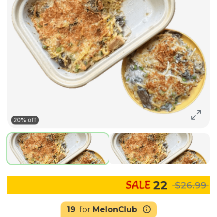
20% off
22
$26.99
19
for
MelonClub