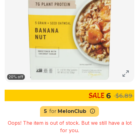
20% off
6
$6.89
5
for
MelonClub
Oops! The item is out of stock. But we still have a lot
for you.