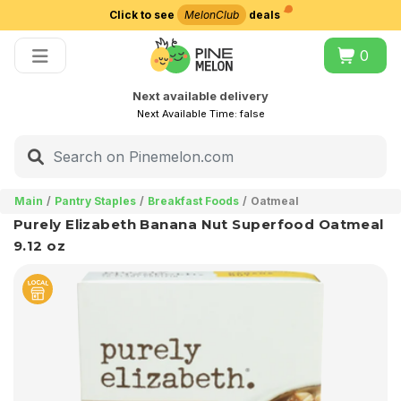
Click to see
MelonClub
deals
Choose delivery city
0
Next available delivery
Next Available Time:
false
Main
Pantry Staples
Breakfast Foods
Oatmeal
Purely Elizabeth Banana Nut Superfood Oatmeal
9.12 oz