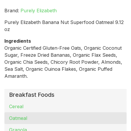
Brand:
Purely Elizabeth
Purely Elizabeth Banana Nut Superfood Oatmeal 9.12
oz
Ingredients
Organic Certified Gluten-Free Oats, Organic Coconut
Sugar, Freeze Dried Bananas, Organic Flax Seeds,
Organic Chia Seeds, Chicory Root Powder, Almonds,
Sea Salt, Organic Ouinoa Flakes, Organic Puffed
Amaranth.
Breakfast Foods
Cereal
Oatmeal
Granola