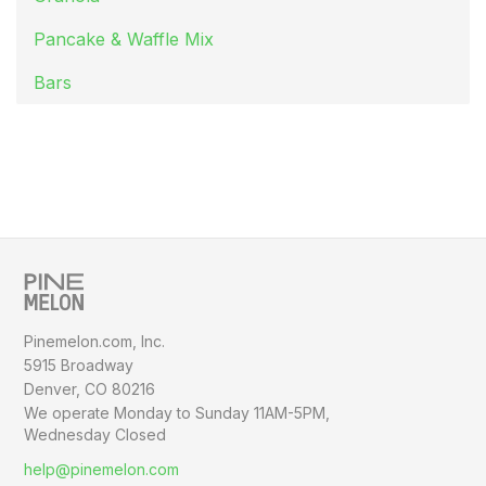
Pancake & Waffle Mix
Bars
Pinemelon.com, Inc.
5915 Broadway
Denver, CO 80216
We operate Monday to Sunday
11AM-5PM,
Wednesday Closed
help@pinemelon.com