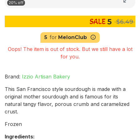
20% off
5
$6.49
5
for
MelonClub
Oops! The item is out of stock. But we still have a lot
for you.
Brand:
Izzio Artisan Bakery
This San Francisco style sourdough is made with a
original mother sourdough and is famous for its
natural tangy flavor, porous crumb and caramelized
crust.
Frozen
Ingredients: