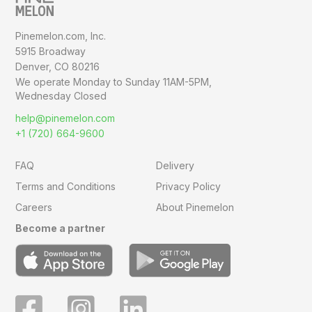
Pinemelon.com, Inc.
5915 Broadway
Denver, CO 80216
We operate Monday to Sunday
11AM-5PM,
Wednesday Closed
help@pinemelon.com
+1 (720) 664-9600
FAQ
Delivery
Terms and Conditions
Privacy Policy
Careers
About Pinemelon
Become a partner