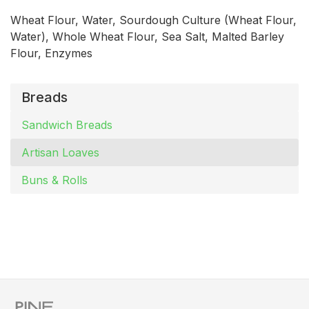
Wheat Flour, Water, Sourdough Culture (Wheat Flour,
Water), Whole Wheat Flour, Sea Salt, Malted Barley
Flour, Enzymes
Breads
Sandwich Breads
Artisan Loaves
Buns & Rolls