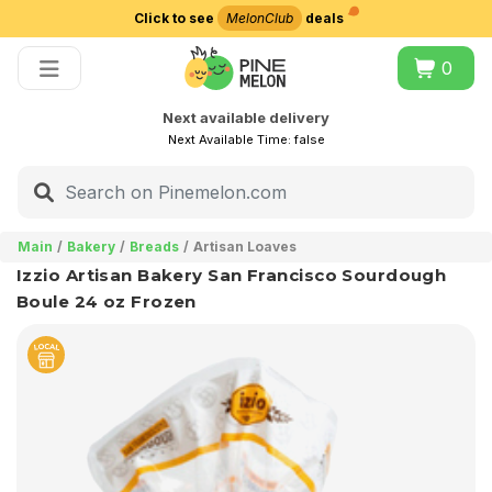
Click to see
MelonClub
deals
Choose delivery city
0
Next available delivery
Next Available Time:
false
Main
Bakery
Breads
Artisan Loaves
Izzio Artisan Bakery San Francisco Sourdough
Boule 24 oz Frozen