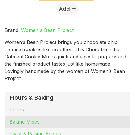
Add
Brand:
Women's Bean Project
Women’s Bean Project brings you chocolate chip
oatmeal cookies like no other. This Chocolate Chip
Oatmeal Cookie Mix is quick and easy to prepare and
the finished product tastes just like homemade.
Lovingly handmade by the women of Women’s Bean
Project.
Flours & Baking
Flours
Baking Mixes
Yeast & Raising Agents