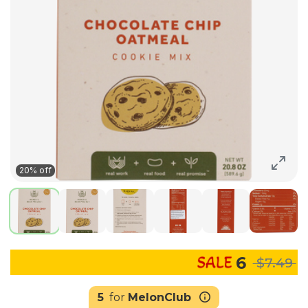
20% off
6
$7.49
5
for
MelonClub