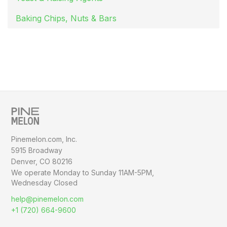
Baking Chips, Nuts & Bars
Pinemelon.com, Inc.
5915 Broadway
Denver, CO 80216
We operate Monday to Sunday
11AM-5PM,
Wednesday Closed
help@pinemelon.com
+1 (720) 664-9600