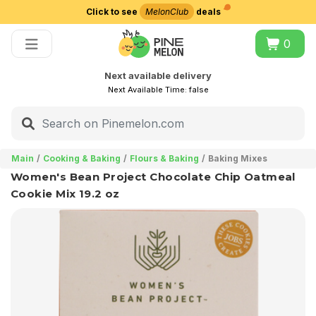
Click to see
MelonClub
deals
Choose delivery city
0
Next available delivery
Next Available Time:
false
Main
Cooking & Baking
Flours & Baking
Baking Mixes
Women's Bean Project Chocolate Chip Oatmeal
Cookie Mix 19.2 oz