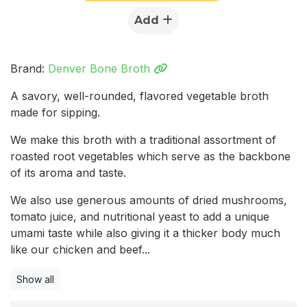
Add
Brand:
Denver Bone Broth
A savory, well-rounded, flavored vegetable broth
made for sipping.
We make this broth with a traditional assortment of
roasted root vegetables which serve as the backbone
of its aroma and taste.
We also use generous amounts of dried mushrooms,
tomato juice, and nutritional yeast to add a unique
umami taste while also giving it a thicker body much
like our chicken and beef...
Show all