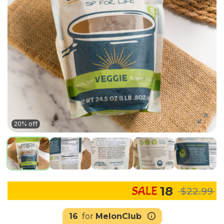
20% off
18
$22.99
16
for
MelonClub