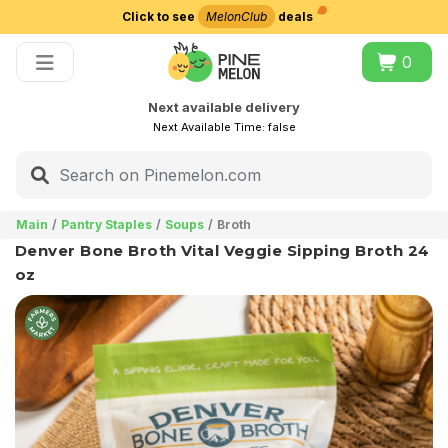
Click to see
MelonClub
deals
Choose delivery city
0
Next available delivery
Next Available Time:
false
Main
Pantry Staples
Soups
Broth
Denver Bone Broth Vital Veggie Sipping Broth 24
oz