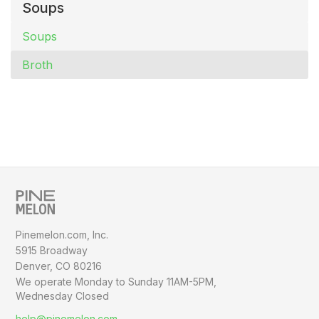
Soups
Soups
Broth
Pinemelon.com, Inc.
5915 Broadway
Denver, CO 80216
We operate Monday to Sunday
11AM-5PM,
Wednesday Closed
help@pinemelon.com