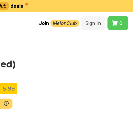
lub
deals
Join
MelonClub
Sign In
0
ned)
15.99
b