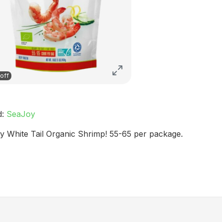
off
d:
SeaJoy
y White Tail Organic Shrimp! 55-65 per package.