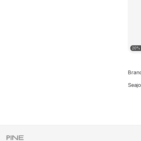
20% 
Bran
Seajo