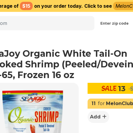
erage of
$15
on your order today.
Click to see
MelonC
Choose delivery city
Enter zip code
aJoy Organic White Tail-On
oked Shrimp (Peeled/Devei
-65, Frozen 16 oz
13
$
11
for
MelonClu
Add