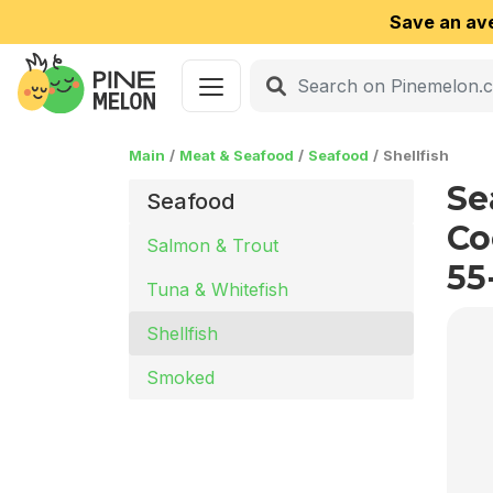
Save an av
Main
Meat & Seafood
Seafood
Shellfish
Se
Seafood
Co
Salmon & Trout
55
Tuna & Whitefish
Shellfish
Smoked