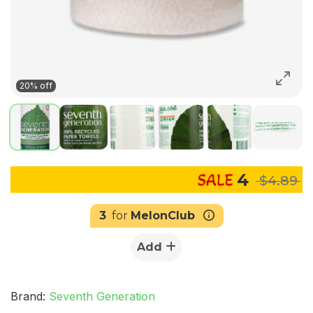
20% off
4
$4.89
3
for
MelonClub
Add
Brand:
Seventh Generation