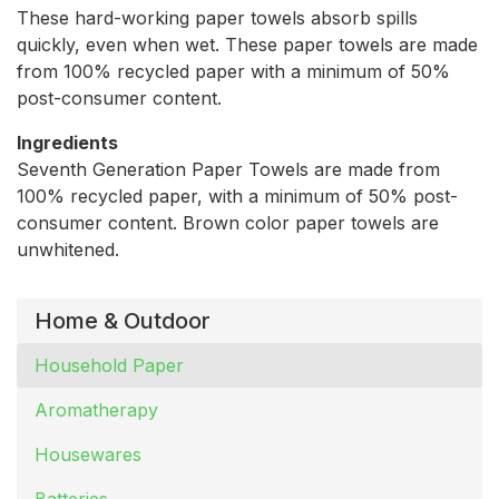
These hard-working paper towels absorb spills
quickly, even when wet. These paper towels are made
from 100% recycled paper with a minimum of 50%
post-consumer content.
Ingredients
Seventh Generation Paper Towels are made from
100% recycled paper, with a minimum of 50% post-
consumer content. Brown color paper towels are
unwhitened.
Home & Outdoor
Household Paper
Aromatherapy
Housewares
Batteries