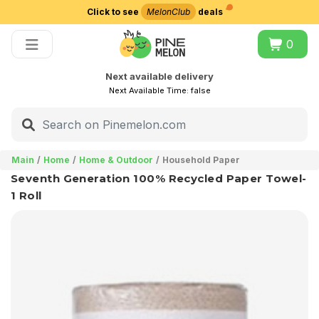
Click to see
MelonClub
deals
Choose delivery city
0
Next available delivery
Next Available Time:
false
Main
Home
Home & Outdoor
Household Paper
Seventh Generation 100% Recycled Paper Towel-
1 Roll