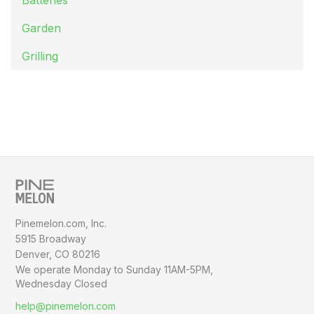
Garden
Grilling
Pinemelon.com, Inc.
5915 Broadway
Denver, CO 80216
We operate Monday to Sunday
11AM-5PM,
Wednesday Closed
help@pinemelon.com