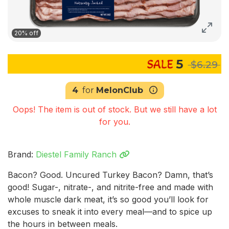
20% off
5
$6.29
4
for
MelonClub
Oops! The item is out of stock. But we still have a lot
for you.
Brand:
Diestel Family Ranch
Bacon? Good. Uncured Turkey Bacon? Damn, that’s
good! Sugar-, nitrate-, and nitrite-free and made with
whole muscle dark meat, it’s so good you’ll look for
excuses to sneak it into every meal—and to spice up
the hours in between meals.