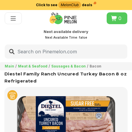
Click to see
MelonClub
deals
Choose delivery city
0
Next available delivery
Next Available Time:
false
Main
Meat & Seafood
Sausages & Bacon
Bacon
Diestel Family Ranch Uncured Turkey Bacon 8 oz
Refrigerated