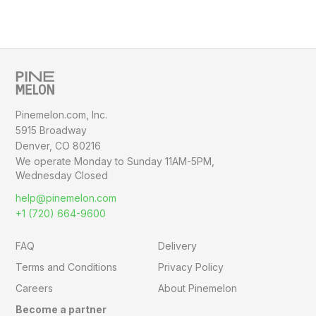
Pinemelon.com, Inc.
5915 Broadway
Denver, CO 80216
We operate Monday to Sunday
11AM-5PM,
Wednesday Closed
help@pinemelon.com
+1 (720) 664-9600
FAQ
Delivery
Terms and Conditions
Privacy Policy
Careers
About Pinemelon
Become a partner