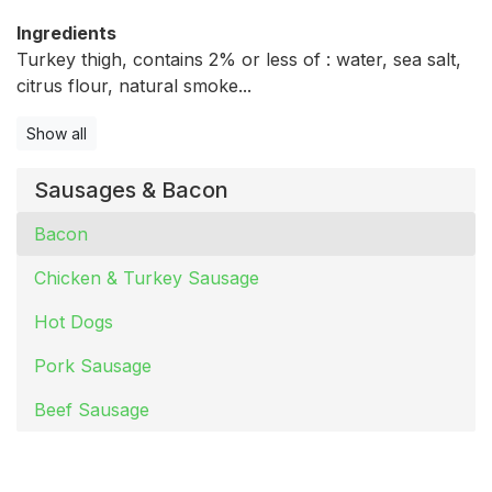
Ingredients
Turkey thigh, contains 2% or less of : water, sea salt,
citrus flour, natural smoke...
Show all
Sausages & Bacon
Bacon
Chicken & Turkey Sausage
Hot Dogs
Pork Sausage
Beef Sausage